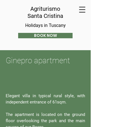
Agriturismo
Santa Cristina
Holidays in Tuscany
BOOK NOW
Ginepro apartment
Elegant villa in typical rural style, with
independent entrance of 61sqm.
The apartment is located on the ground
floor overlooking the park and the main