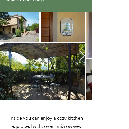
square of our Borgo.
Inside you can enjoy a cozy kitchen
equipped with: oven, microwave,