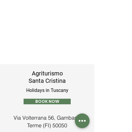
Agriturismo
Santa Cristina
Holidays in Tuscany
BOOK NOW
Via Volterrana 56, Gambassi
Terme (FI) 50050