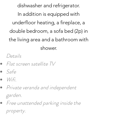
dishwasher and refrigerator.
In addition is equipped with
underfloor heating, a fireplace, a
double bedroom, a sofa bed (2p) in
the living area and a bathroom with
shower.
Details
Flat screen satellite TV
Safe
Wifi.
Private veranda and independent
garden.
Free unattended parking inside the
property.
PLAN YOUR NEXT