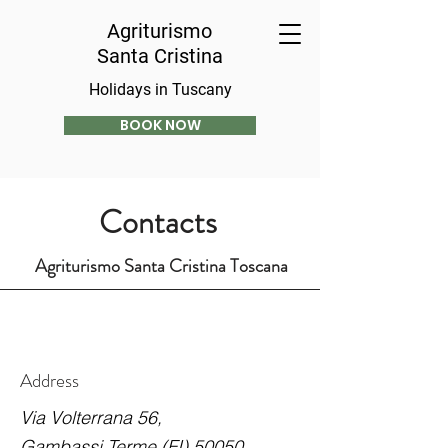
Agriturismo
Santa Cristina
Holidays in Tuscany
BOOK NOW
Contacts
Agriturismo Santa Cristina Toscana
Address
Via Volterrana 56,
Gambassi Terme (FI) 50050