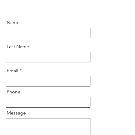
Name
Last Name
Email
Phone
Message