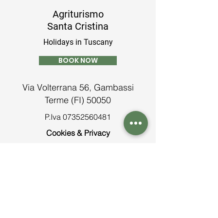
Agriturismo
Santa Cristina
Holidays in Tuscany
BOOK NOW
Via Volterrana 56, Gambassi
Terme (FI) 50050
P.Iva
07352560481
Cookies & Privacy
Terms and conditions
Contatti
Tel:
+39 0571 638913
info@agriturismosantacristina.net