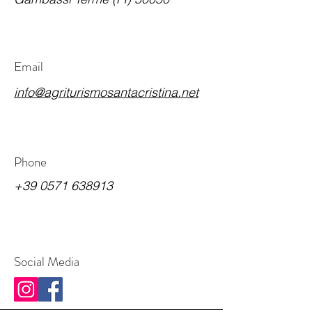
Email
info@agriturismosantacristina.net
Phone
+39 0571 638913
Social Media