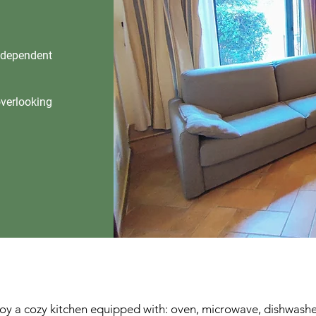
independent
overlooking
joy a cozy kitchen equipped with: oven, microwave, dishwasher