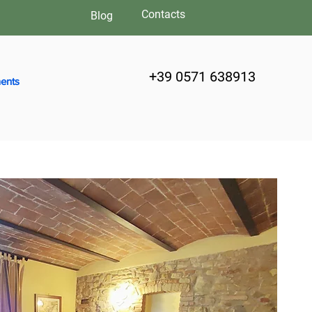
Contacts
Blog
+39 0571 638913
ents