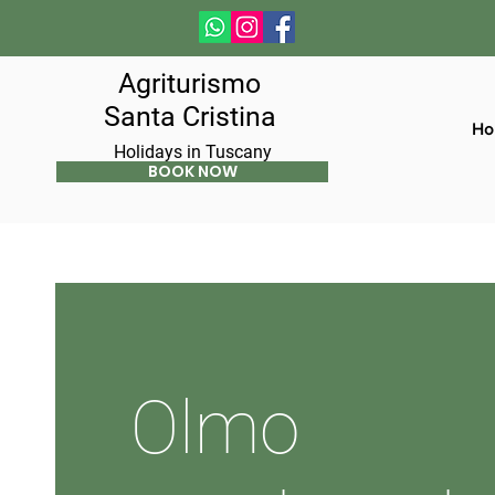
Agriturismo
Santa Cristina
Ho
Holidays in Tuscany
BOOK NOW
Olmo