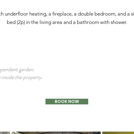
ith underfloor heating, a fireplace, a double bedroom, and a 
bed (2p) in the living area and a bathroom with shower.
ependent garden.
inside the property.
BOOK NOW