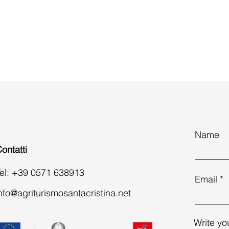
Name
ontatti
el: +39 0571 638913
Email
nfo@agriturismosantacristina.net
Write yo