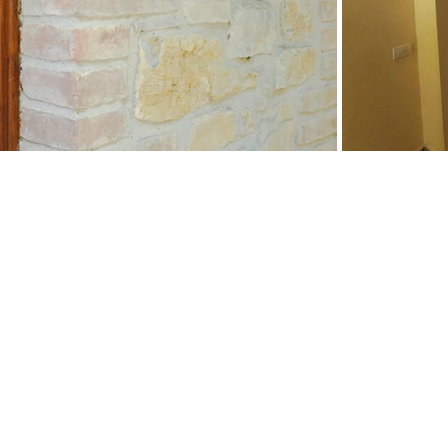
PLAN YOUR NEXT
HOLIDAYS IN
TUSCANY TODAY