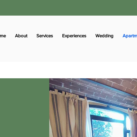
me
About
Services
Experiences
Wedding
Apartm