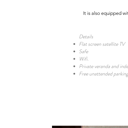
It is also equipped w
Details
Flat screen satellite TV
Safe
Wifi.
Private veranda and ind
Free unattended parking 