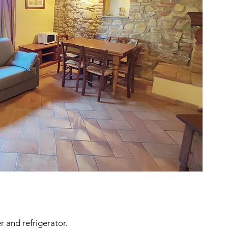
 and refrigerator.