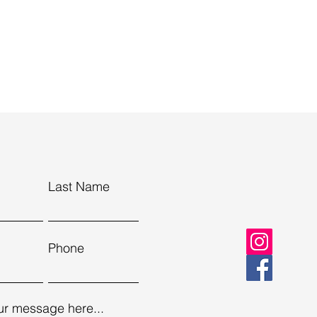
Last Name
Phone
ur message here...