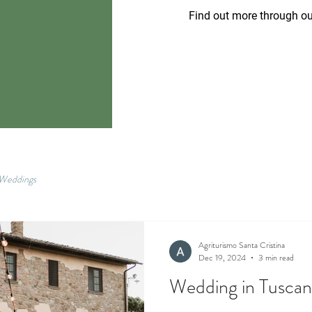
Find out more through ou
Weddings
Agriturismo Santa Cristina
Dec 19, 2024
3 min read
Wedding in Tusca