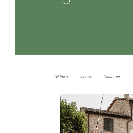
All Posts
Events
Itineraries