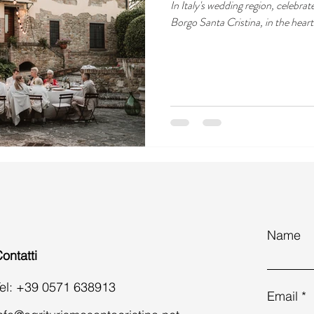
In Italy's wedding region, celebrat
Borgo Santa Cristina, in the hear
Name
ontatti
el: +39 0571 638913
Email