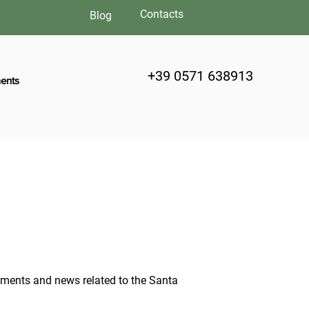
Contacts
Blog
+39 0571 638913
ents
moments and news related to the Santa