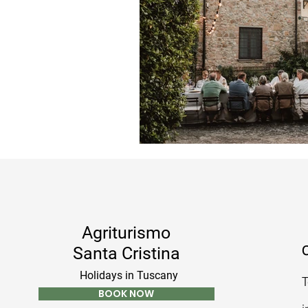
Agriturismo
C
Santa Cristina
Holidays in Tuscany
T
BOOK NOW