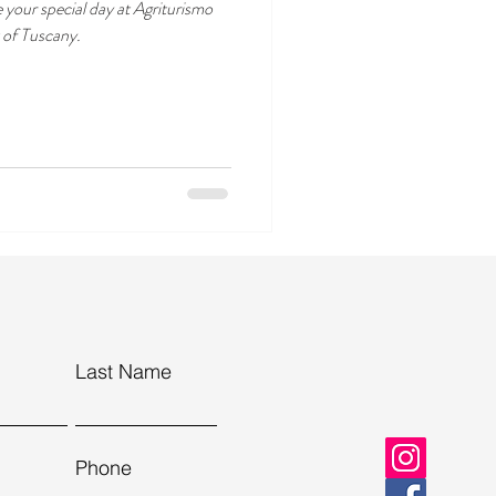
e your special day at Agriturismo
t of Tuscany.
Last Name
Phone