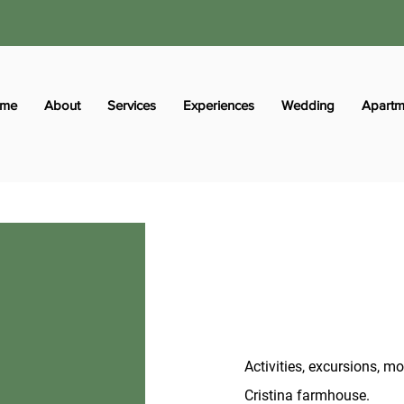
me
About
Services
Experiences
Wedding
Apartm
Activities, excursions, 
Cristina farmhouse.