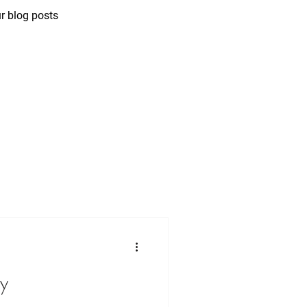
r blog posts
ny