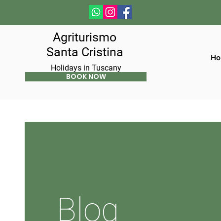
Agriturismo
Santa Cristina
Ho
Holidays in Tuscany
BOOK NOW
Blog