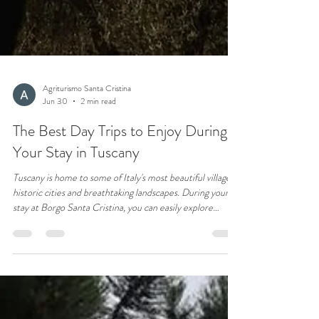
Agriturismo Santa Cristina
Jun 30
2 min read
The Best Day Trips to Enjoy During
Your Stay in Tuscany
Tuscany is home to some of Italy's most beautiful villages,
historic cities and breathtaking landscapes. During your
stay at Borgo Santa Cristina, you can easily explore
destinations such as San Gimignano, Volterra, Siena,
Monteriggioni and Certaldo. Discover the best day trips
and experience the authentic charm of Tuscany at your
own pace.