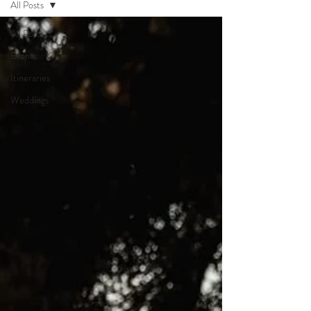
All Posts
All Posts
Events
Itineraries
Weddings