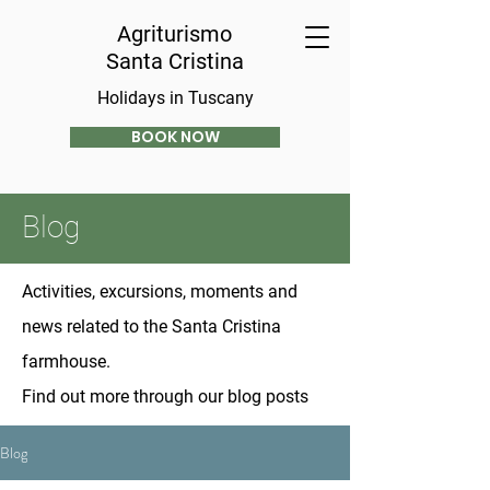
Agriturismo
Santa Cristina
Holidays in Tuscany
BOOK NOW
Blog
Activities, excursions, moments and
news related to the Santa Cristina
farmhouse.
Find out more through our blog posts
Blog