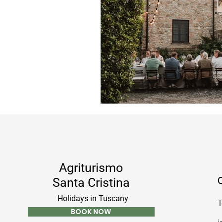
Agriturismo
C
Santa Cristina
Holidays in Tuscany
T
BOOK NOW