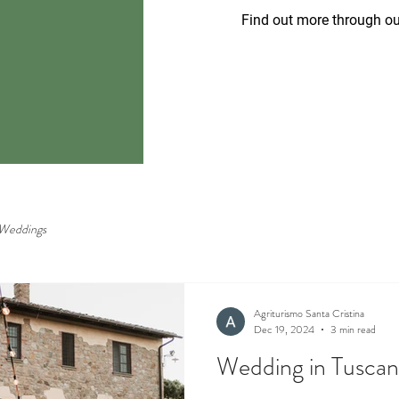
Find out more through ou
Weddings
Agriturismo Santa Cristina
Dec 19, 2024
3 min read
Wedding in Tusca