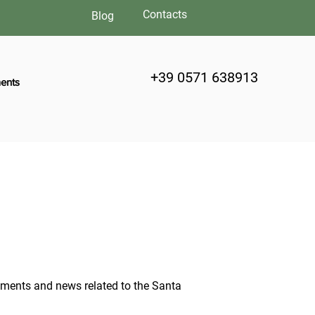
Contacts
Blog
+39 0571 638913
ents
moments and news related to the Santa