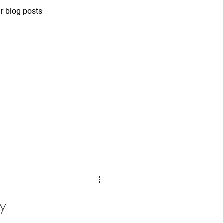
r blog posts
ny