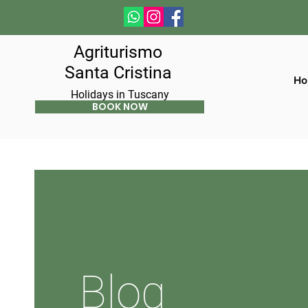
Agriturismo
Santa Cristina
Ho
Holidays in Tuscany
BOOK NOW
Blog