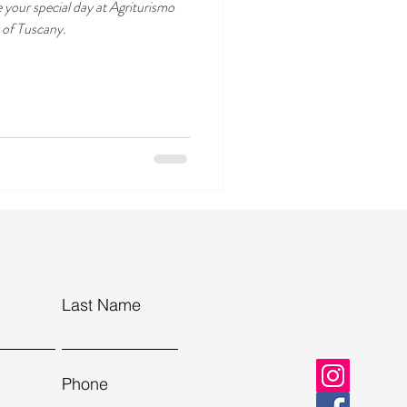
e your special day at Agriturismo
t of Tuscany.
Last Name
Phone