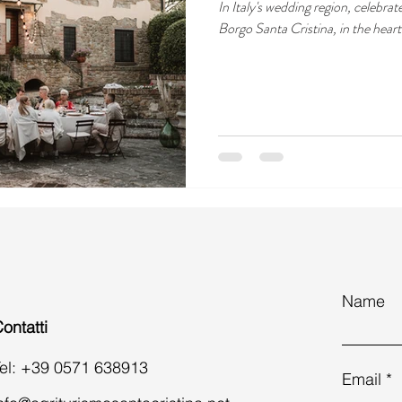
In Italy's wedding region, celebrat
Borgo Santa Cristina, in the hear
Name
ontatti
el: +39 0571 638913
Email