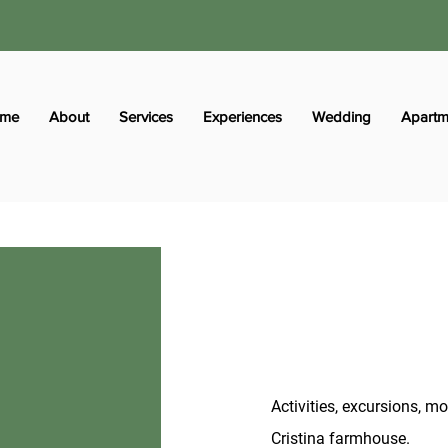
me
About
Services
Experiences
Wedding
Apartm
Activities, excursions, 
Cristina farmhouse.