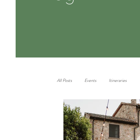
All Posts
Events
Itineraries