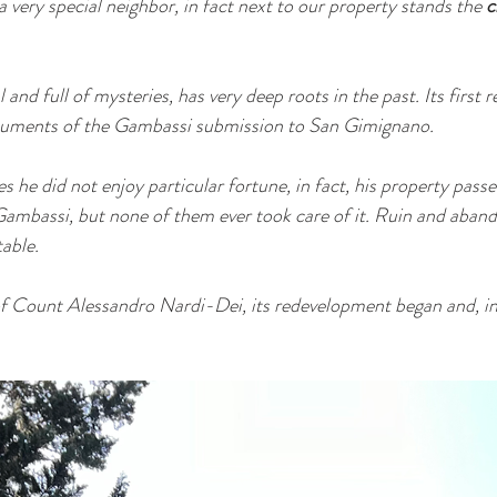
very special neighbor, in fact next to our property stands the 
c
l and full of mysteries, has very deep roots in the past. Its first r
cuments of the Gambassi submission to San Gimignano.
es he did not enjoy particular fortune, in fact, his property passe
o Gambassi, but none of them ever took care of it. Ruin and aba
able.
of Count Alessandro Nardi-Dei, its redevelopment began and, in 1