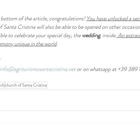
bottom of the article, congratulations! 
You have unlocked a sec
f Santa Cristina will also be able to be opened on other occasion
ible to celebrate your special day, the 
wedding
, inside.
 An extrao
remony unique in the world
.
info@agriturismosantacristina.net
 or on whatsapp at +39 389 
rch
church of Santa Cristina