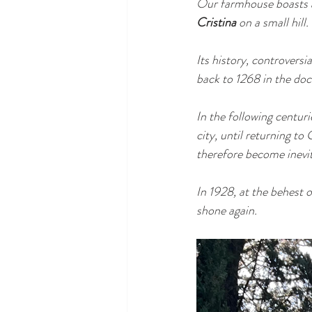
Our farmhouse boasts a 
Cristina
 on a small hill.
Its history, controversia
back to 1268 in the do
In the following centuri
city, until returning t
therefore become inevit
In 1928, at the behest 
shone again.