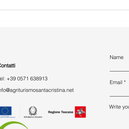
What to Do in a Day in San
Easte
Gimignano: A Complete Guide to
count
History, Food and Practical Tips
esca
Name
ontatti
el: +39 0571 638913
Email
nfo@agriturismosantacristina.net
Write yo