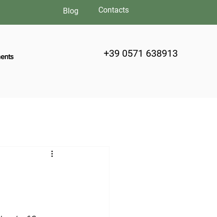
Contacts
Blog
+39 0571 638913
ents