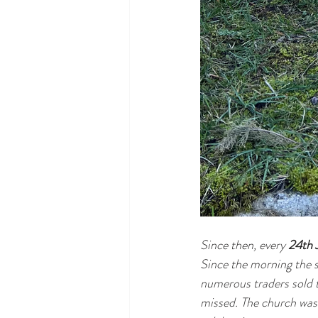
Since then, every 
24th 
Since the morning the s
numerous traders sold th
missed. The church was 