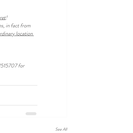
ret
!
s, in fact from 
rdinary location 
1515707 for 
See All