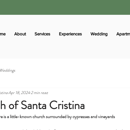
me
About
Services
Experiences
Wedding
Apartm
Weddings
stina
Apr 18, 2024
2 min read
 of Santa Cristina
re is a little-known church surrounded by cypresses and vineyards