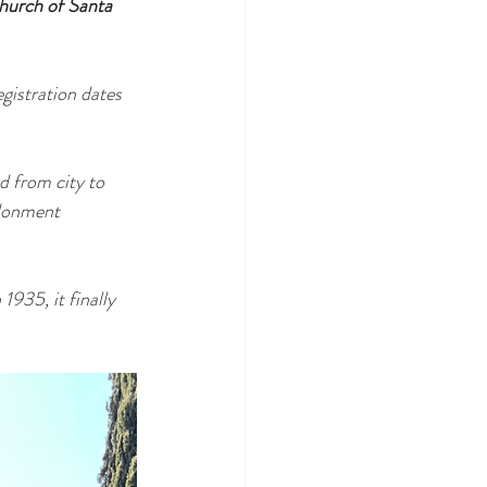
hurch of Santa 
egistration dates 
d from city to 
ndonment 
935, it finally 