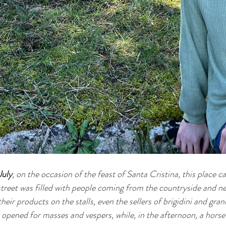
July
, on the occasion of the feast of Santa Cristina, this place ca
treet was filled with people coming from the countryside and nea
eir products on the stalls, even the sellers of brigidini and gran
opened for masses and vespers, while, in the afternoon, a horse 