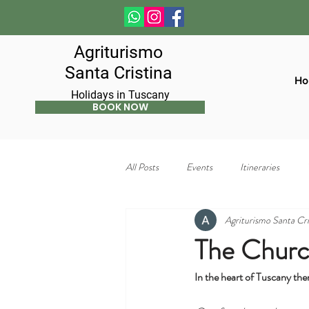
Agriturismo
Santa Cristina
Ho
Holidays in Tuscany
BOOK NOW
All Posts
Events
Itineraries
Agriturismo Santa Cri
The Church
In the heart of Tuscany the