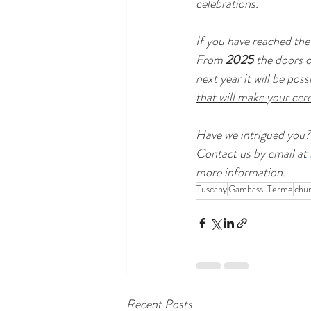
celebrations.
If you have reached the 
From 
2025 
the doors o
next year it will be poss
that will make your ce
Have we intrigued you?
Contact us by email at 
more information.
Tuscany
Gambassi Terme
chu
Recent Posts