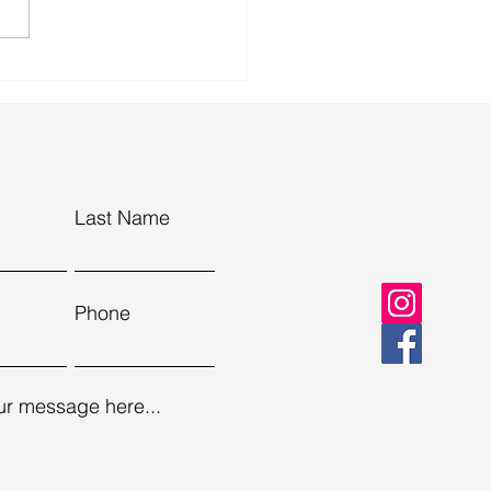
r in Tuscany: why the
ryside is the perfect spring
pe
Last Name
Phone
ur message here...