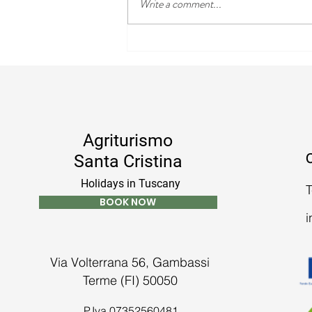
Write a comment...
The Best Day Trips to Enjoy
During Your Stay in Tuscany
Agriturismo
C
Santa Cristina
Holidays in Tuscany
T
BOOK NOW
i
Via Volterrana 56, Gambassi
Terme (FI) 50050
P.Iva 07352560481