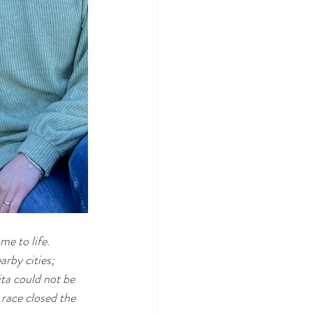
me to life.
rby cities; 
ita could not be 
race closed the 