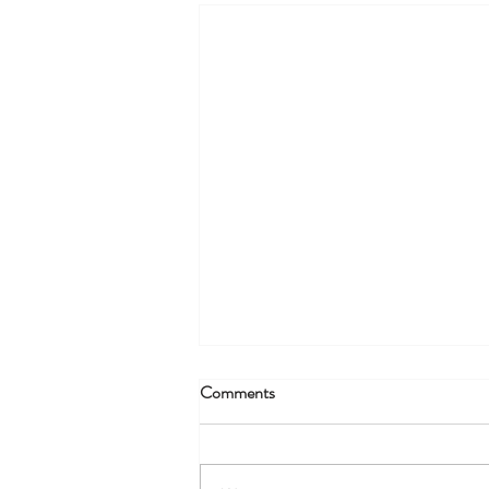
Comments